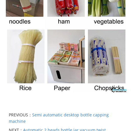
PREVIOUS：
Semi automatic desktop bottle capping
machine
NEXT：
Automatic 2 heads bottle jar vacuum twist