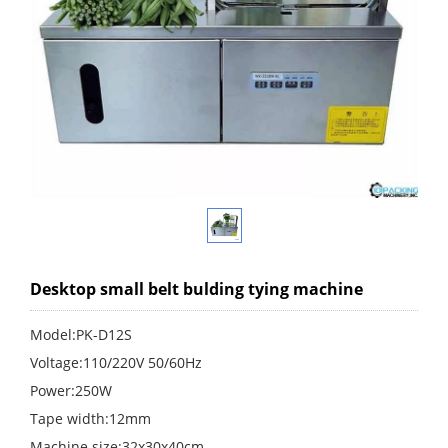
Desktop small belt bulding tying machine
Model:PK-D12S
Voltage:110/220V 50/60Hz
Power:250W
Tape width:12mm
Machine size:32x30x40cm