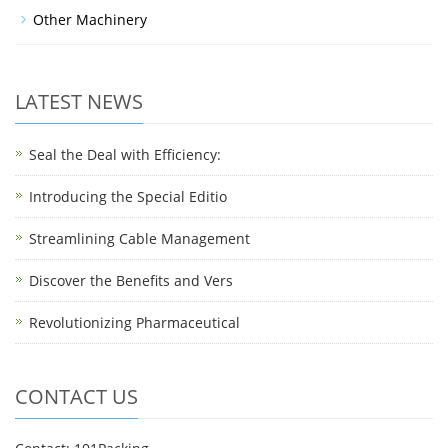
Other Machinery
LATEST NEWS
Seal the Deal with Efficiency:
Introducing the Special Editio
Streamlining Cable Management
Discover the Benefits and Vers
Revolutionizing Pharmaceutical
CONTACT US