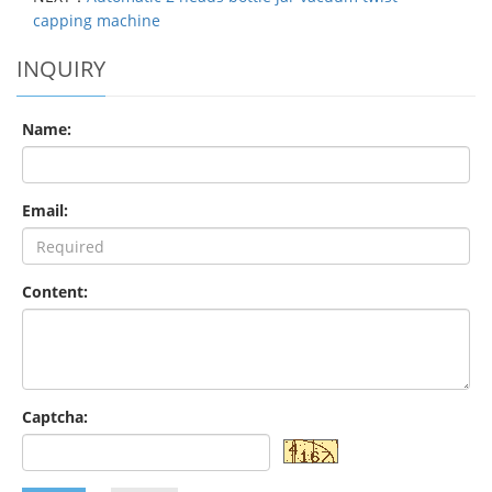
capping machine
INQUIRY
Name:
Email:
Content:
Captcha: