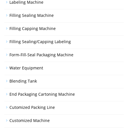
Labeling Machine
Filling Sealing Machine
Filling Capping Machine
Filling Sealing/Capping Labeling
Form-Fill-Seal Packaging Machine
Water Equipment
Blending Tank
End Packaging Cartoning Machine
Cutomized Packing Line
Customized Machine