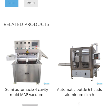
Send
Reset
RELATED PRODUCTS
Semi automacie 4 cavity
Automatic bottle 6 heads
mold MAP vacuum
aluminum film h