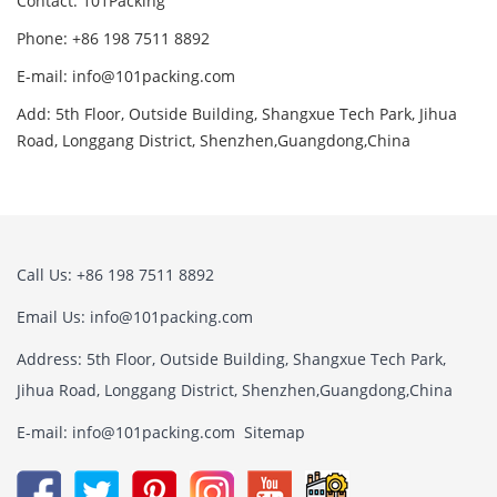
Contact: 101Packing
Phone: +86 198 7511 8892
E-mail: info@101packing.com
Add: 5th Floor, Outside Building, Shangxue Tech Park, Jihua
Road, Longgang District, Shenzhen,Guangdong,China
Call Us: +86 198 7511 8892
Email Us: info@101packing.com
Address: 5th Floor, Outside Building, Shangxue Tech Park,
Jihua Road, Longgang District, Shenzhen,Guangdong,China
E-mail: info@101packing.com
Sitemap