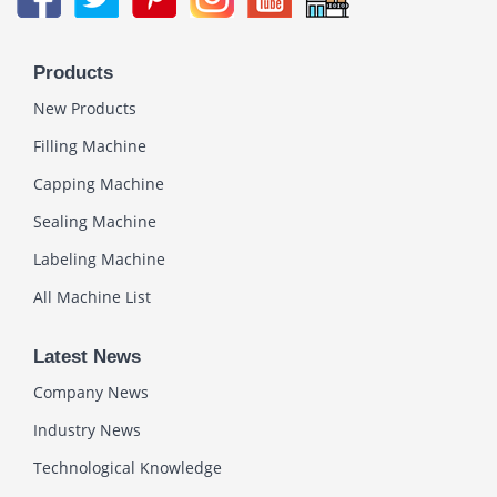
Products
New Products
Filling Machine
Capping Machine
Sealing Machine
Labeling Machine
All Machine List
Latest News
Company News
Industry News
Technological Knowledge