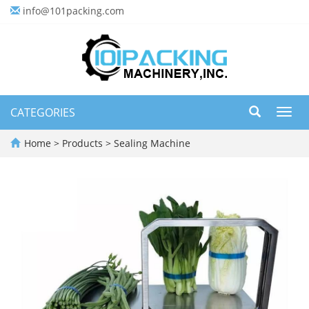
info@101packing.com
CATEGORIES
Toggl
navig
Home
>
Products
>
Sealing Machine