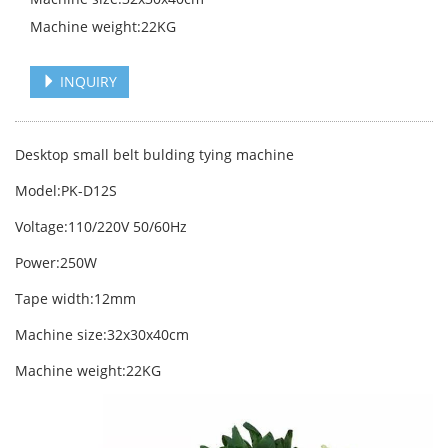
Machine weight:22KG
INQUIRY
Desktop small belt bulding tying machine
Model:PK-D12S
Voltage:110/220V 50/60Hz
Power:250W
Tape width:12mm
Machine size:32x30x40cm
Machine weight:22KG