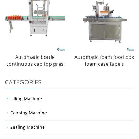
Automatic bottle
Automatic foam food box
continuous cap top pres
foam case tape s
CATEGORIES
Filling Machine
Capping Machine
Sealing Machine