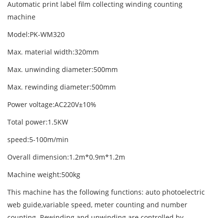
Automatic print label film collecting winding counting
machine
Model:PK-WM320
Max. material width:320mm
Max. unwinding diameter:500mm
Max. rewinding diameter:500mm
Power voltage:AC220V±10%
Total power:1.5KW
speed:5-100m/min
Overall dimension:1.2m*0.9m*1.2m
Machine weight:500kg
This machine has the following functions: auto photoelectric
web guide,variable speed, meter counting and number
counting. Rewinding and unwinding are controlled by