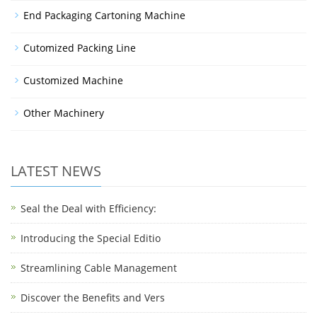
End Packaging Cartoning Machine
Cutomized Packing Line
Customized Machine
Other Machinery
LATEST NEWS
Seal the Deal with Efficiency:
Introducing the Special Editio
Streamlining Cable Management
Discover the Benefits and Vers