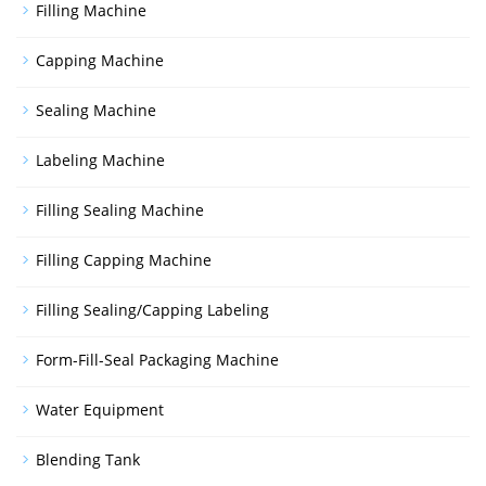
Filling Machine
Capping Machine
Sealing Machine
Labeling Machine
Filling Sealing Machine
Filling Capping Machine
Filling Sealing/Capping Labeling
Form-Fill-Seal Packaging Machine
Water Equipment
Blending Tank