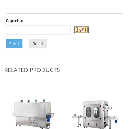
Captcha:
Send
Reset
RELATED PRODUCTS