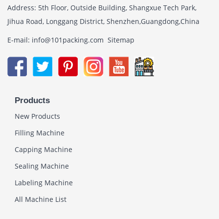
Address: 5th Floor, Outside Building, Shangxue Tech Park,
Jihua Road, Longgang District, Shenzhen,Guangdong,China
E-mail: info@101packing.com
Sitemap
Products
New Products
Filling Machine
Capping Machine
Sealing Machine
Labeling Machine
All Machine List