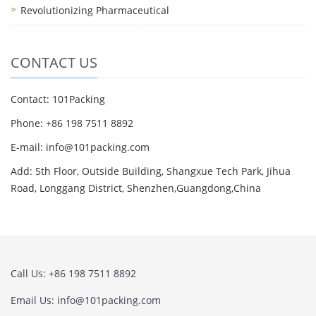
Revolutionizing Pharmaceutical
CONTACT US
Contact: 101Packing
Phone: +86 198 7511 8892
E-mail: info@101packing.com
Add: 5th Floor, Outside Building, Shangxue Tech Park, Jihua
Road, Longgang District, Shenzhen,Guangdong,China
Call Us: +86 198 7511 8892
Email Us: info@101packing.com