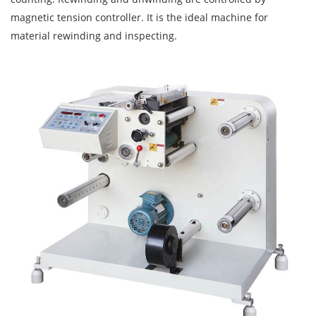
magnetic tension controller. It is the ideal machine for
material rewinding and inspecting.