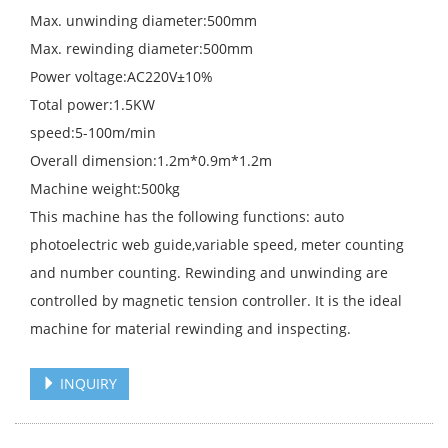
Max. unwinding diameter:500mm
Max. rewinding diameter:500mm
Power voltage:AC220V±10%
Total power:1.5KW
speed:5-100m/min
Overall dimension:1.2m*0.9m*1.2m
Machine weight:500kg
This machine has the following functions: auto
photoelectric web guide,variable speed, meter counting
and number counting. Rewinding and unwinding are
controlled by magnetic tension controller. It is the ideal
machine for material rewinding and inspecting.
INQUIRY