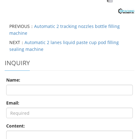
PREVIOUS：
Automatic 2 tracking nozzles bottle filling
machine
NEXT：
Automatic 2 lanes liquid paste cup pod filling
sealing machine
INQUIRY
Name:
Email:
Content: