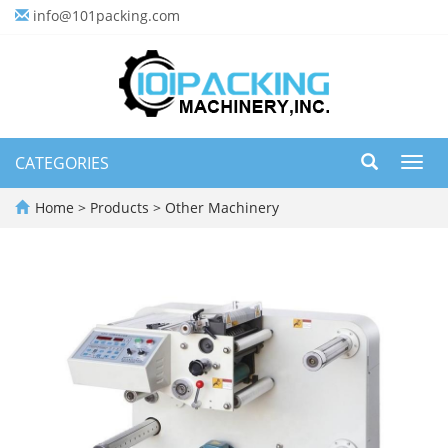
info@101packing.com
CATEGORIES
Toggl
navig
Home
>
Products
>
Other Machinery