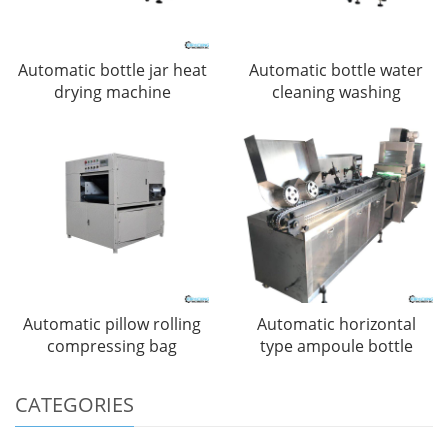
Automatic bottle jar heat
Automatic bottle water
drying machine
cleaning washing
Automatic pillow rolling
Automatic horizontal
compressing bag
type ampoule bottle
CATEGORIES