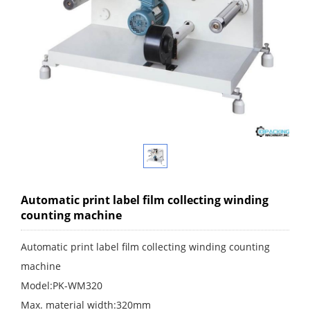
Automatic print label film collecting winding
counting machine
Automatic print label film collecting winding counting
machine
Model:PK-WM320
Max. material width:320mm