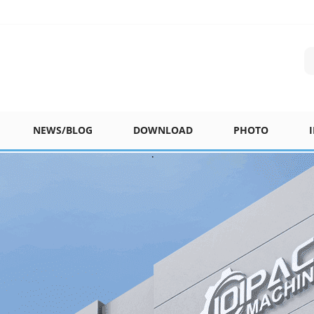
NEWS/BLOG
DOWNLOAD
PHOTO