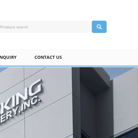
INQUIRY
CONTACT US