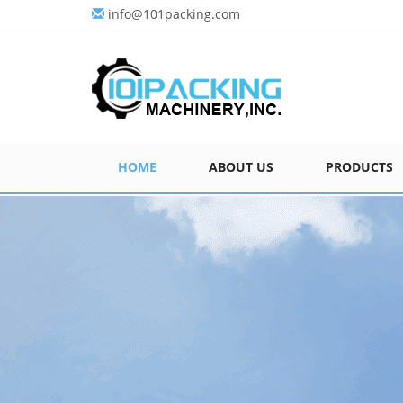
info@101packing.com
HOME
ABOUT US
PRODUCTS