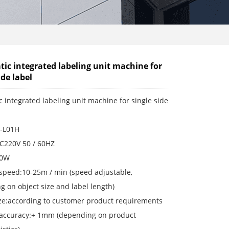
ic integrated labeling unit machine for
ide label
 integrated labeling unit machine for single side
-L01H
AC220V 50 / 60HZ
00W
 speed:10-25m / min (speed adjustable,
 on object size and label length)
ize:according to customer product requirements
 accuracy:+ 1mm (depending on product