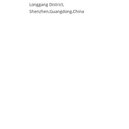
Longgang District,
Shenzhen,Guangdong,China