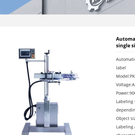
Automat
single s
Automatic
label
Model:PK
Voltage:
Power:9
Labeling
depending
Object s
Labeling