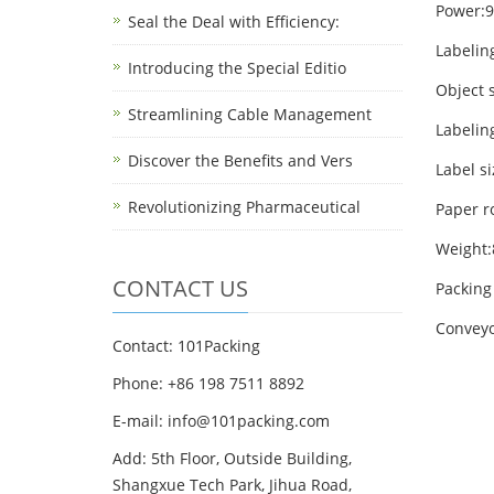
Power:
Seal the Deal with Efficiency:
Labelin
Introducing the Special Editio
Object 
Streamlining Cable Management
Labelin
Discover the Benefits and Vers
Label s
Revolutionizing Pharmaceutical
Paper r
Weight
CONTACT US
Packin
Conveyo
Contact: 101Packing
Phone: +86 198 7511 8892
E-mail: info@101packing.com
Add: 5th Floor, Outside Building,
Shangxue Tech Park, Jihua Road,