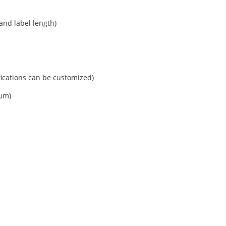
and label length)
cations can be customized)
mum)