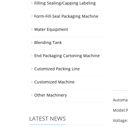
Filling Sealing/Capping Labeling
Form-Fill-Seal Packaging Machine
Water Equipment
Blending Tank
End Packaging Cartoning Machine
Cutomized Packing Line
Customized Machine
Other Machinery
Automat
Model:
LATEST NEWS
Voltage