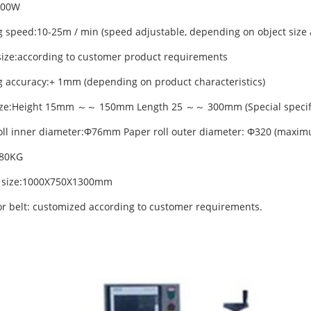
900W
g speed:10-25m / min (speed adjustable, depending on object size 
size:according to customer product requirements
g accuracy:+ 1mm (depending on product characteristics)
ize:Height 15mm ～～ 150mm Length 25 ～～ 300mm (Special specifi
oll inner diameter:Φ76mm Paper roll outer diameter: Φ320 (maxi
:80KG
g size:1000X750X1300mm
r belt: customized according to customer requirements.