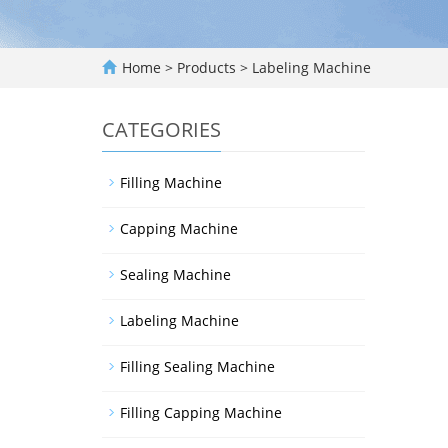
Home
>
Products
>
Labeling Machine
CATEGORIES
Filling Machine
Capping Machine
Sealing Machine
Labeling Machine
Filling Sealing Machine
Filling Capping Machine