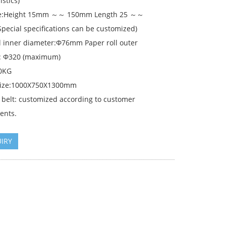
istics)
ize:Height 15mm ～～ 150mm Length 25 ～～
pecial specifications can be customized)
ll inner diameter:Φ76mm Paper roll outer
: Φ320 (maximum)
0KG
size:1000X750X1300mm
 belt: customized according to customer
ents.
IRY