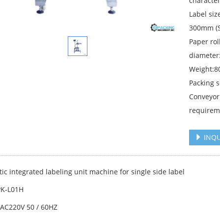
character
Label s
300mm (S
Paper ro
diameter
Weight:8
Packing 
Conveyor
requirem
INQU
ic integrated labeling unit machine for single side label
PK-L01H
:AC220V 50 / 60HZ